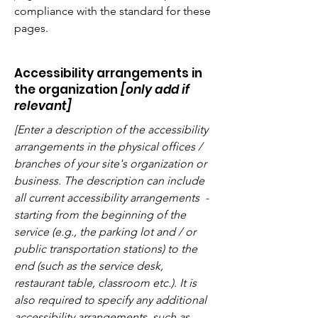
compliance with the standard for these
pages.
Accessibility arrangements in
the organization
[only add if
relevant]
[Enter a description of the accessibility
arrangements in the physical offices /
branches of your site's organization or
business. The description can include
all current accessibility arrangements -
starting from the beginning of the
service (e.g., the parking lot and / or
public transportation stations) to the
end (such as the service desk,
restaurant table, classroom etc.). It is
also required to specify any additional
accessibility arrangements, such as