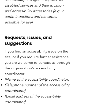
disabled services and their location,
and accessibility accessories (e.g. in
audio inductions and elevators)
available for use]
Requests, issues, and
suggestions
If you find an accessibility issue on the
site, or if you require further assistance,
you are welcome to contact us through
the organization's accessibility
coordinator:
[Name of the accessibility coordinator]
[Telephone number of the accessibility
coordinator]
[Email address of the accessibility
coordinator]