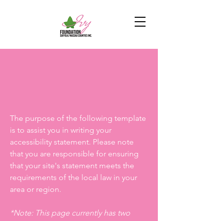
The purpose of the following template
is to assist you in writing your
accessibility statement. Please note
that you are responsible for ensuring
that your site's statement meets the
requirements of the local law in your
area or region.
*Note: This page currently has two