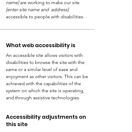
name]
are working to make our site
[enter site name and address]
accessible to people with disabilities.
What web accessibility is
An accessible site allows visitors with
disabilities to browse the site with the
same or a similar level of ease and
enjoyment as other visitors. This can be
achieved with the capabilities of the
system on which the site is operating,
and through assistive technologies.
Accessibility adjustments on
this site