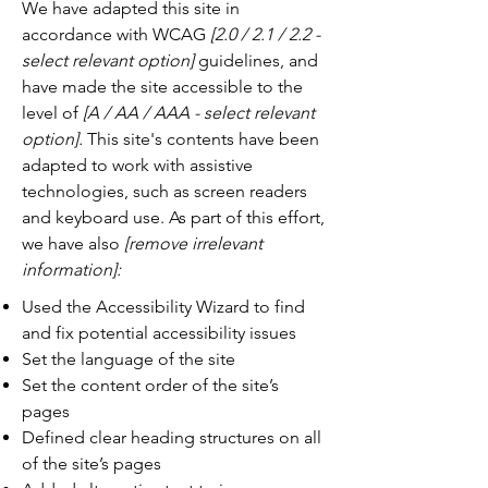
We have adapted this site in
accordance with WCAG
[2.0 / 2.1 / 2.2 -
select relevant option]
guidelines, and
have made the site accessible to the
level of
[A / AA / AAA - select relevant
option].
This site's contents have been
adapted to work with assistive
technologies, such as screen readers
and keyboard use. As part of this effort,
we have also
[remove irrelevant
information]:
Used the Accessibility Wizard to find
and fix potential accessibility issues
Set the language of the site
Set the content order of the site’s
pages
Defined clear heading structures on all
of the site’s pages