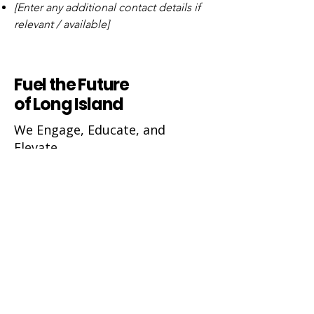
[Enter any additional contact details if
relevant / available]
Fuel the Future
of Long Island
We Engage, Educate, and
Elevate
Ivy Foundation Suffolk/Nassau Counties Inc.
600 Franklin Avenue
PO Box 14, Garden City, NY 11530
ivyfoundationsuffolknassau@gmail.com
Join 