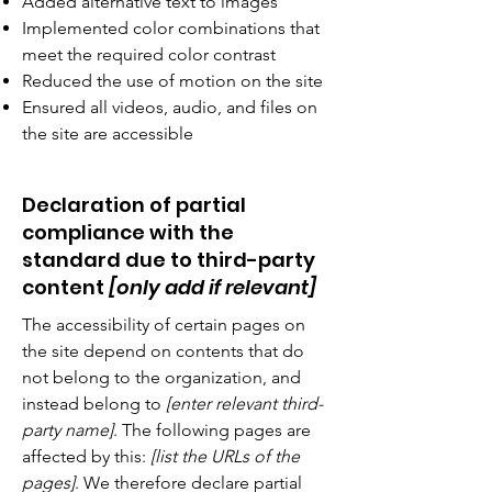
Added alternative text to images
Implemented color combinations that
meet the required color contrast
Reduced the use of motion on the site
Ensured all videos, audio, and files on
the site are accessible
Declaration of partial
compliance with the
standard due to third-party
content
[only add if relevant]
The accessibility of certain pages on
the site depend on contents that do
not belong to the organization, and
instead belong to
[enter relevant third-
party name]
. The following pages are
affected by this:
[list the URLs of the
pages]
. We therefore declare partial