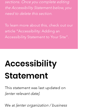
sections. Once you complete editing
the Accessibility Statement below, you
need to delete this section.
To learn more about this, check out our
article
“Accessibility: Adding an
Accessibility Statement to Your Site”.
Accessibility
Statement
This statement was last updated on
[enter relevant date].
We at
[enter organization / business