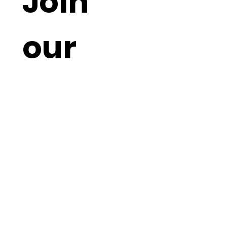
Join 
our 
mailin
g list - 
Never 