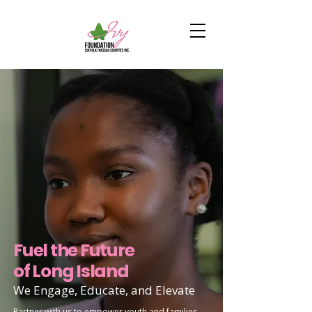
Fuel the Future
of Long Island
We Engage, Educate, and Elevate
Partner with us to empower youth and families