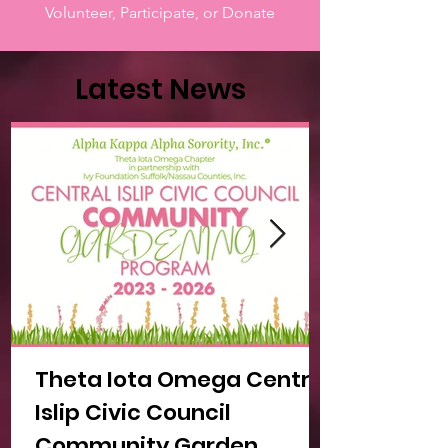
Volunteer, Participate, or Donate
Latest News
Theta Iota Omega Central
Islip Civic Council
Community Garden