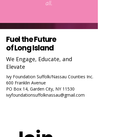
all.
Fuel the Future
of Long Island
We Engage, Educate, and
Elevate
Ivy Foundation Suffolk/Nassau Counties Inc.
600 Franklin Avenue
PO Box 14, Garden City, NY 11530
ivyfoundationsuffolknassau@gmail.com