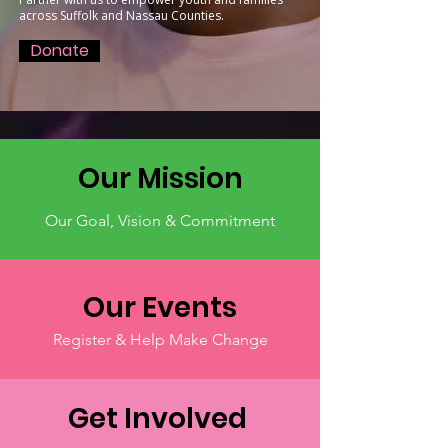
across Suffolk and Nassau Counties.
Donate
Our Mission
Our Goal, Vision & Commitment
Our Events
Register & Help Make Change
Get Involved