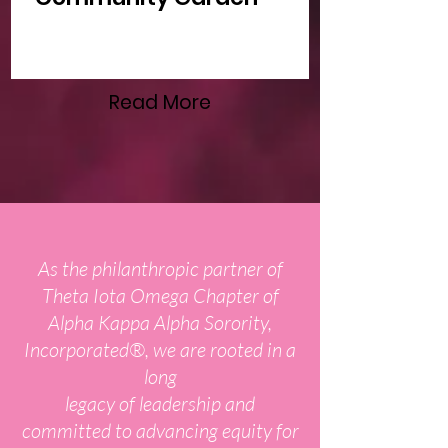
Read More
As the philanthropic partner of
Theta Iota Omega Chapter of
Alpha Kappa Alpha Sorority,
Incorporated®, we are rooted in a
long
legacy of leadership and
committed to advancing equity for